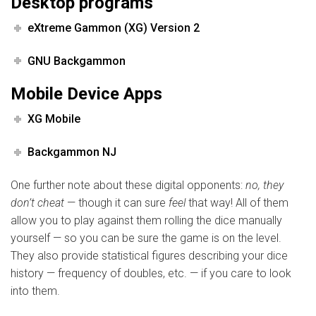
Desktop programs
eXtreme Gammon (XG) Version 2
GNU Backgammon
Mobile Device Apps
XG Mobile
Backgammon NJ
One further note about these digital opponents:
no, they
don’t cheat
— though it can sure
feel
that way! All of them
allow you to play against them rolling the dice manually
yourself — so you can be sure the game is on the level.
They also provide statistical figures describing your dice
history — frequency of doubles, etc. — if you care to look
into them.