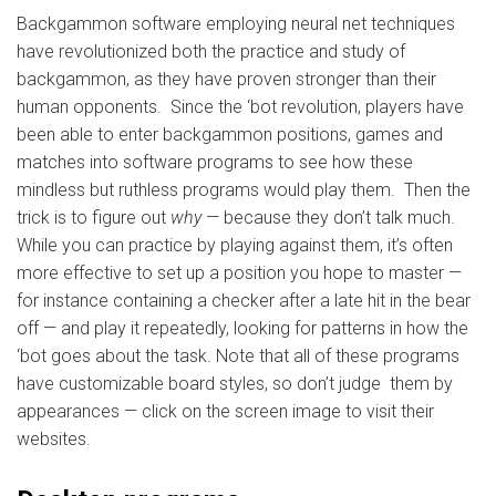
Backgammon software employing neural net techniques
have revolutionized both the practice and study of
backgammon, as they have proven stronger than their
human opponents. Since the ‘bot revolution, players have
been able to enter backgammon positions, games and
matches into software programs to see how these
mindless but ruthless programs would play them. Then the
trick is to figure out
why
— because they don’t talk much.
While you can practice by playing against them, it’s often
more effective to set up a position you hope to master —
for instance containing a checker after a late hit in the bear
off — and play it repeatedly, looking for patterns in how the
‘bot goes about the task. Note that all of these programs
have customizable board styles, so don’t judge them by
appearances — click on the screen image to visit their
websites.