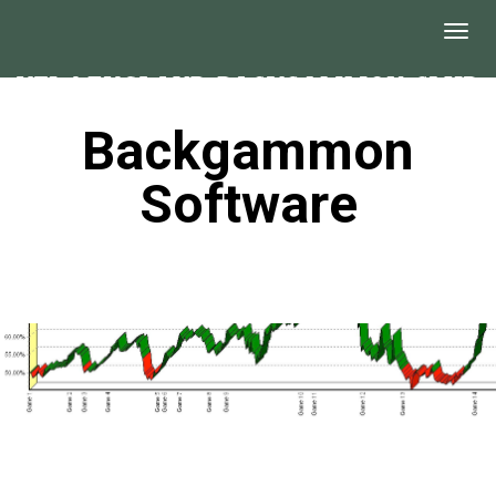
Backgammon
Software