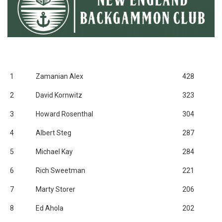
1
Zamanian Alex
428
2
David Kornwitz
323
3
Howard Rosenthal
304
4
Albert Steg
287
5
Michael Kay
284
6
Rich Sweetman
221
7
Marty Storer
206
8
Ed Ahola
202