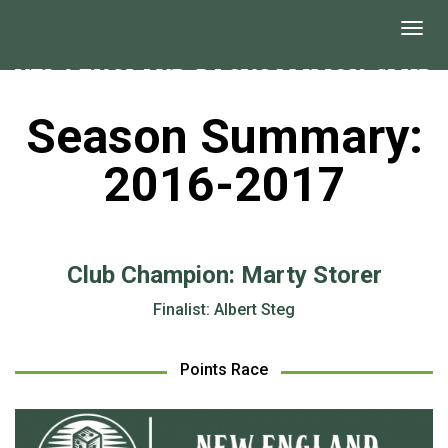
Season Summary:
2016-2017
Club Champion: Marty Storer
Finalist: Albert Steg
Points Race