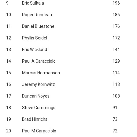
9
Eric Sulkala
196
10
Roger Rondeau
186
11
Daniel Bluestone
176
12
Phyllis Seidel
172
13
Eric Wicklund
144
14
Paul A Caracciolo
129
15
Marcus Hermansen
114
16
Jeremy Kornwitz
113
17
Duncan Noyes
108
18
Steve Cummings
91
19
Brad Hinrichs
73
20
Paul M Caracciolo
72