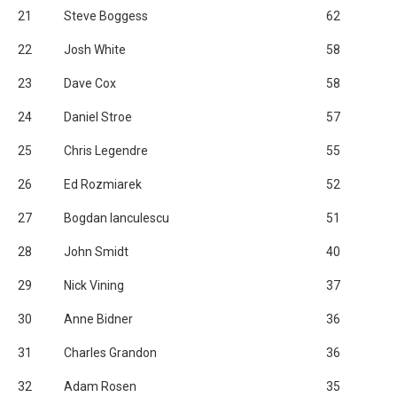
21
Steve Boggess
62
22
Josh White
58
23
Dave Cox
58
24
Daniel Stroe
57
25
Chris Legendre
55
26
Ed Rozmiarek
52
27
Bogdan Ianculescu
51
28
John Smidt
40
29
Nick Vining
37
30
Anne Bidner
36
31
Charles Grandon
36
32
Adam Rosen
35