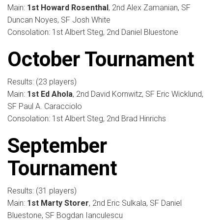
Main:
1st Howard Rosenthal
, 2nd Alex Zamanian, SF
Duncan Noyes, SF Josh White
Consolation: 1st Albert Steg, 2nd Daniel Bluestone
October Tournament
Results: (23 players)
Main:
1st Ed Ahola
, 2nd David Kornwitz, SF Eric Wicklund,
SF Paul A. Caracciolo
Consolation: 1st Albert Steg, 2nd Brad Hinrichs
September
Tournament
Results: (31 players)
Main:
1st Marty Storer
, 2nd Eric Sulkala, SF Daniel
Bluestone, SF Bogdan Ianculescu