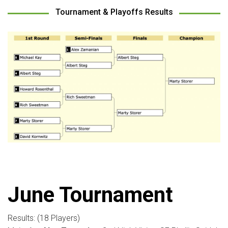
Tournament & Playoffs Results
June Tournament
Results: (18 Players)