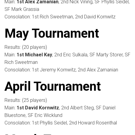
Main:
1st Alex Zamanian
, 2nd Nick Vining, SF Phyllis Seidel,
SF Mark Grassia
Consolation: 1st Rich Sweetman, 2nd David Kornwitz
May Tournament
Results: (20 players)
Main:
1st Michael Kay
, 2nd Eric Sulkala, SF Marty Storer, SF
Rich Sweetman
Consolation: 1st Jeremy Kornwitz, 2nd Alex Zamanian
April Tournament
Results: (25 players)
Main:
1st David Kornwitz
, 2nd Albert Steg, SF Daniel
Bluestone, SF Eric Wicklund
Consolation: 1st Phyllis Seidel, 2nd Howard Rosenthal