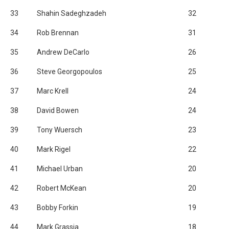
33
Shahin Sadeghzadeh
32
34
Rob Brennan
31
35
Andrew DeCarlo
26
36
Steve Georgopoulos
25
37
Marc Krell
24
38
David Bowen
24
39
Tony Wuersch
23
40
Mark Rigel
22
41
Michael Urban
20
42
Robert McKean
20
43
Bobby Forkin
19
44
Mark Grassia
18