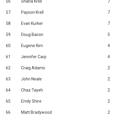
56
Shana Krell
7
57
Payson Krell
7
58
Evan Kurker
7
59
Doug Bacon
5
60
Eugene Kim
4
61
Jennifer Carp
4
62
Craig Adams
2
63
John Neale
2
64
Chaz Tayeh
2
65
Emily Shire
2
66
Matt Bradywood
2