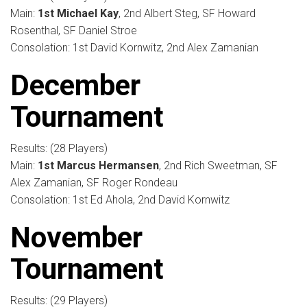
Main:
1st Michael Kay
, 2nd Albert Steg, SF Howard
Rosenthal, SF Daniel Stroe
Consolation: 1st David Kornwitz, 2nd Alex Zamanian
December
Tournament
Results: (28 Players)
Main:
1st Marcus Hermansen
, 2nd Rich Sweetman, SF
Alex Zamanian, SF Roger Rondeau
Consolation: 1st Ed Ahola, 2nd David Kornwitz
November
Tournament
Results: (29 Players)