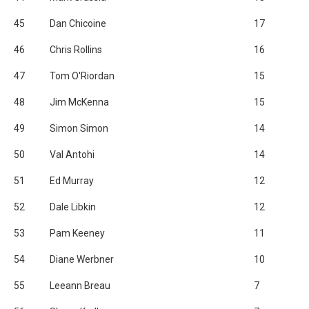
45
Dan Chicoine
17
46
Chris Rollins
16
47
Tom O'Riordan
15
48
Jim McKenna
15
49
Simon Simon
14
50
Val Antohi
14
51
Ed Murray
12
52
Dale Libkin
12
53
Pam Keeney
11
54
Diane Werbner
10
55
Leeann Breau
7