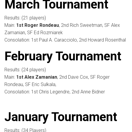
March Tournament
Results: (21 players)
Main:
1st Roger Rondeau
, 2nd Rich Sweetman, SF Alex
Zamanian, SF Ed Rozmiarek
Consolation: 1st Paul A. Caracciolo, 2nd Howard Rosenthal
February Tournament
Results: (24 players)
Main:
1st Alex Zamanian
, 2nd Dave Cox, SF Roger
Rondeau, SF Eric Sulkala,
Consolation: 1st Chris Legendre, 2nd Anne Bidner
January Tournament
Results: (34 Players)