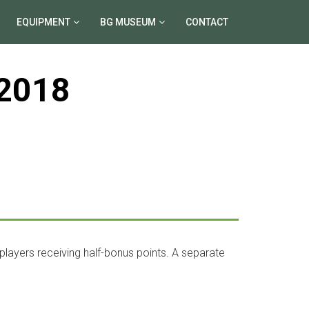
EQUIPMENT
BG MUSEUM
CONTACT
2018
 players receiving half-bonus points. A separate