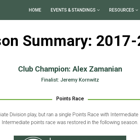
HOME
EVENTS & STANDINGS
RESOURCES
son Summary: 2017-
Club Champion: Alex Zamanian
Finalist: Jeremy Kornwitz
Points Race
iate Division play, but ran a single Points Race with Intermediate
Intermediate points race was restored in the following season.