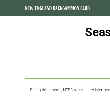
Sea
During this season, NEBC re-instituted intermed