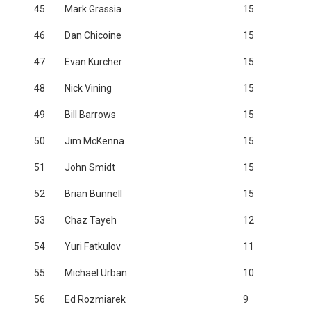
45
Mark Grassia
15
46
Dan Chicoine
15
47
Evan Kurcher
15
48
Nick Vining
15
49
Bill Barrows
15
50
Jim McKenna
15
51
John Smidt
15
52
Brian Bunnell
15
53
Chaz Tayeh
12
54
Yuri Fatkulov
11
55
Michael Urban
10
56
Ed Rozmiarek
9