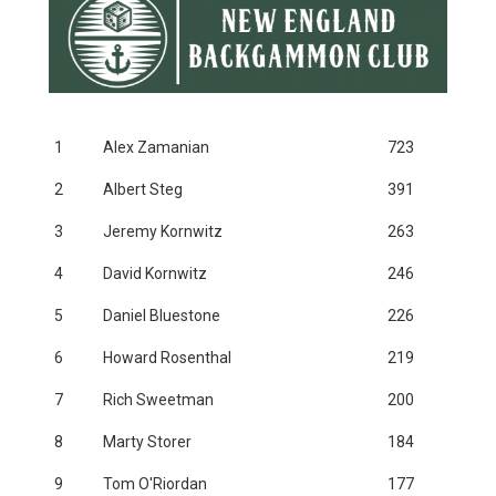
1
Alex Zamanian
723
2
Albert Steg
391
3
Jeremy Kornwitz
263
4
David Kornwitz
246
5
Daniel Bluestone
226
6
Howard Rosenthal
219
7
Rich Sweetman
200
8
Marty Storer
184
9
Tom O'Riordan
177