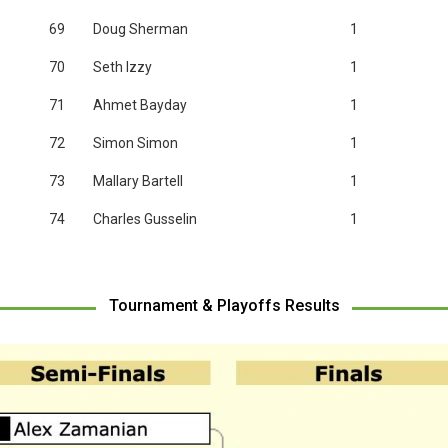
69
Doug Sherman
1
70
Seth Izzy
1
71
Ahmet Bayday
1
72
Simon Simon
1
73
Mallary Bartell
1
74
Charles Gusselin
1
Tournament & Playoffs Results