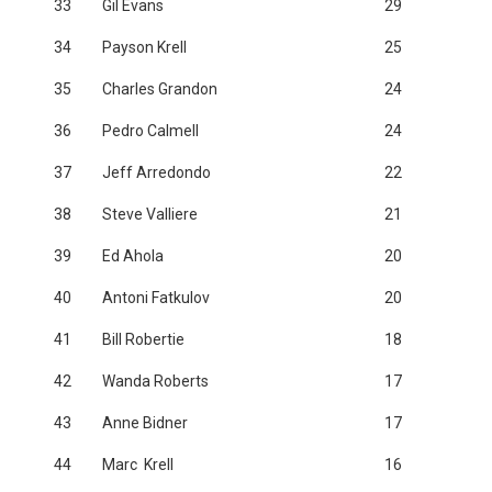
33
Gil Evans
29
34
Payson Krell
25
35
Charles Grandon
24
36
Pedro Calmell
24
37
Jeff Arredondo
22
38
Steve Valliere
21
39
Ed Ahola
20
40
Antoni Fatkulov
20
41
Bill Robertie
18
42
Wanda Roberts
17
43
Anne Bidner
17
44
Marc Krell
16