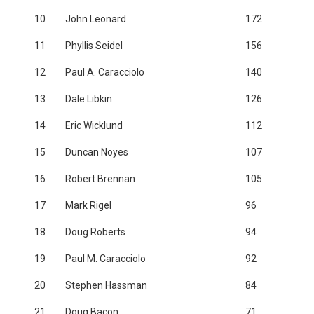
10
John Leonard
172
11
Phyllis Seidel
156
12
Paul A. Caracciolo
140
13
Dale Libkin
126
14
Eric Wicklund
112
15
Duncan Noyes
107
16
Robert Brennan
105
17
Mark Rigel
96
18
Doug Roberts
94
19
Paul M. Caracciolo
92
20
Stephen Hassman
84
21
Doug Bacon
71