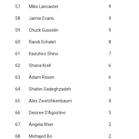
57
Mike Lancaster
9
58
Jamie Evans
9
59
Chuck Gusselin
9
60
Randi Schalet
8
61
Kazuhiro Shino
7
62
Shana Krell
6
63
Adam Rosen
6
64
Shahin Sadeghzadeh
5
65
Alex Zwetchkenbaum
4
66
Desiree D'Agostino
3
67
Angela Ithier
2
68
Mohajed Bo
2