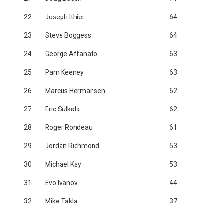
22
Joseph Ithier
64
23
Steve Boggess
64
24
George Affanato
63
25
Pam Keeney
63
26
Marcus Hermansen
62
27
Eric Sulkala
62
28
Roger Rondeau
61
29
Jordan Richmond
53
30
Michael Kay
53
31
Evo Ivanov
44
32
Mike Takla
37