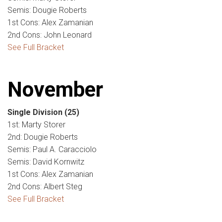
Semis: Dougie Roberts
1st Cons: Alex Zamanian
2nd Cons: John Leonard
See Full Bracket
November
Single Division
(25)
1st: Marty Storer
2nd: Dougie Roberts
Semis: Paul A. Caracciolo
Semis: David Kornwitz
1st Cons: Alex Zamanian
2nd Cons: Albert Steg
See Full Bracket