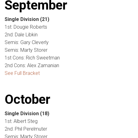
September
Single Division
(21)
1st: Dougie Roberts
2nd: Dale Libkin
Semis: Gary Cleverly
Semis: Marty Storer
1st Cons: Rich Sweetman
2nd Cons: Alex Zamanian
See Full Bracket
October
Single Division
(18)
1st: Albert Steg
2nd: Phil Perelmuter
Semis: Marty Storer