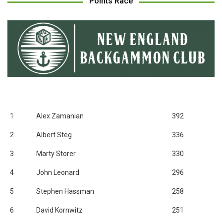
Points Race
1
Alex Zamanian
392
2
Albert Steg
336
3
Marty Storer
330
4
John Leonard
296
5
Stephen Hassman
258
6
David Kornwitz
251