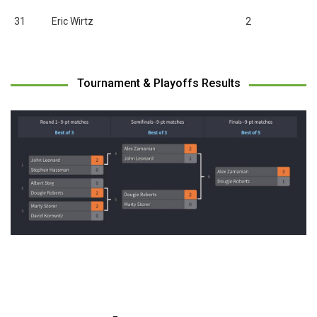
31
Eric Wirtz
2
Tournament & Playoffs Results