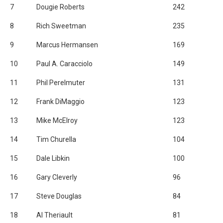
7
Dougie Roberts
242
8
Rich Sweetman
235
9
Marcus Hermansen
169
10
Paul A. Caracciolo
149
11
Phil Perelmuter
131
12
Frank DiMaggio
123
13
Mike McElroy
123
14
Tim Churella
104
15
Dale Libkin
100
16
Gary Cleverly
96
17
Steve Douglas
84
18
Al Theriault
81