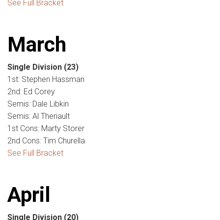
See Full Bracket
March
Single Division
(23)
1st: Stephen Hassman
2nd: Ed Corey
Semis: Dale Libkin
Semis: Al Theriault
1st Cons: Marty Storer
2nd Cons: Tim Churella
See Full Bracket
April
Single Division
(20)