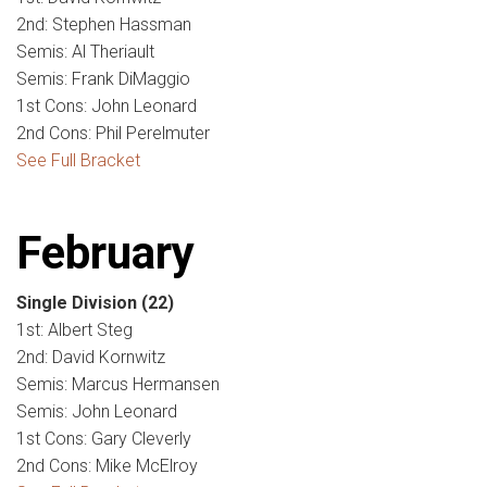
2nd: Stephen Hassman
Semis: Al Theriault
Semis: Frank DiMaggio
1st Cons: John Leonard
2nd Cons: Phil Perelmuter
See Full Bracket
February
Single Division
(22)
1st: Albert Steg
2nd: David Kornwitz
Semis: Marcus Hermansen
Semis: John Leonard
1st Cons: Gary Cleverly
2nd Cons: Mike McElroy