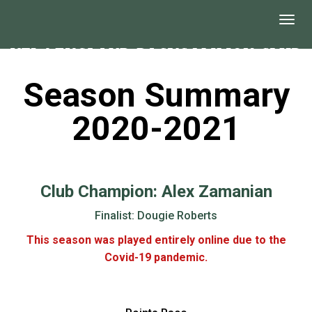
Season Summary
2020-2021
Club Champion: Alex Zamanian
Finalist: Dougie Roberts
This season was played entirely online due to the
Covid-19 pandemic.