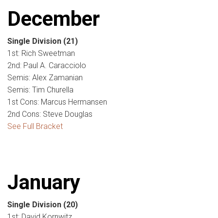
December
Single Division
(21)
1st: Rich Sweetman
2nd: Paul A. Caracciolo
Semis: Alex Zamanian
Semis: Tim Churella
1st Cons: Marcus Hermansen
2nd Cons: Steve Douglas
See Full Bracket
January
Single Division
(20)
1st: David Kornwitz