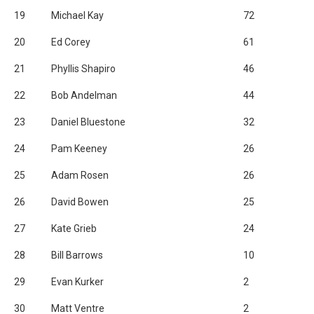
19
Michael Kay
72
20
Ed Corey
61
21
Phyllis Shapiro
46
22
Bob Andelman
44
23
Daniel Bluestone
32
24
Pam Keeney
26
25
Adam Rosen
26
26
David Bowen
25
27
Kate Grieb
24
28
Bill Barrows
10
29
Evan Kurker
2
30
Matt Ventre
2