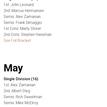
1st: John Leonard
2nd: Marcus Hermansen
Semis: Alex Zamanian
Semis: Frank Dimaggio
1st Cons: Marty Storer
2nd Cons: Stephen Hassman
See Full Bracket
May
Single Division
(16)
1st: Alex Zamanian
2nd: Albert Steg
Semis: Rich Sweetman
Semis: Mike McElroy